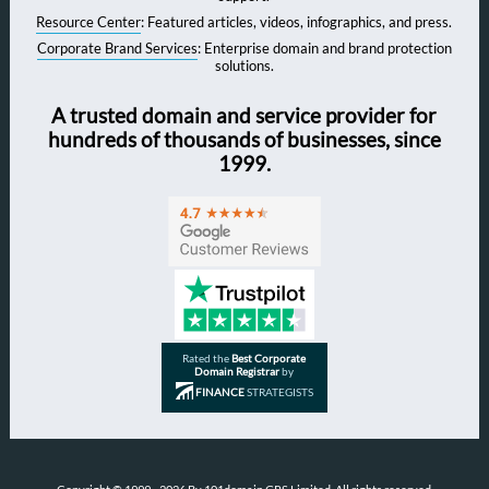
Resource Center
: Featured articles, videos, infographics, and press.
Corporate Brand Services
: Enterprise domain and brand protection
solutions.
A trusted domain and service provider for
hundreds of thousands of businesses, since
1999.
Rated the
Best Corporate
Domain Registrar
by
FINANCE
STRATEGISTS