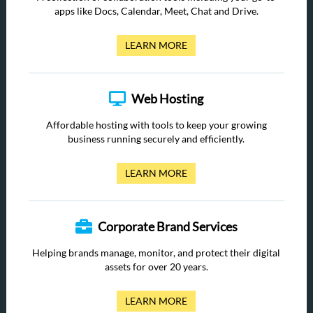
apps like Docs, Calendar, Meet, Chat and Drive.
LEARN MORE
Web Hosting
Affordable hosting with tools to keep your growing
business running securely and efficiently.
LEARN MORE
Corporate Brand Services
Helping brands manage, monitor, and protect their digital
assets for over 20 years.
LEARN MORE