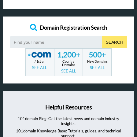
Domain Registration Search
SEARCH
1,200+
500+
/ 1st yr
Country
New Domains
Domains
SEE ALL
SEE ALL
SEE ALL
Helpful Resources
101domain Blog
: Get the latest news and domain industry
insights.
101domain Knowledge Base
: Tutorials, guides, and technical
support.