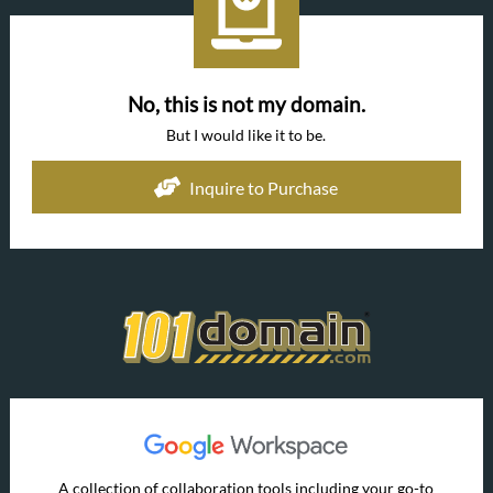
No, this is not my domain.
But I would like it to be.
Inquire to Purchase
A collection of collaboration tools including your go-to