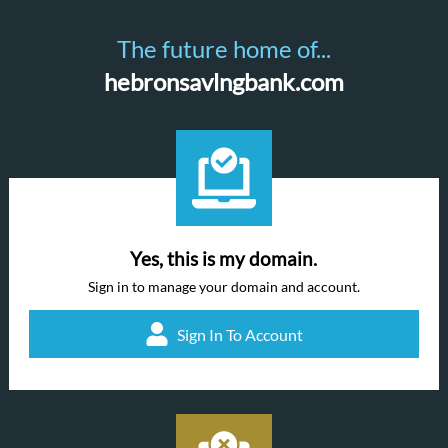
The future home of...
hebronsavlngbank.com
Yes, this is my domain.
Sign in to manage your domain and account.
Sign In To Account